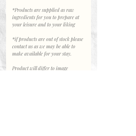
*Products are supplied as raw
ingredients for you to prepare at
your leisure and to your liking
*if products are out of stock please
contact us as we may be able to
make available for your stay.
Product will differ to image
About Us
Call Avalon Farmstay
0438 225 394