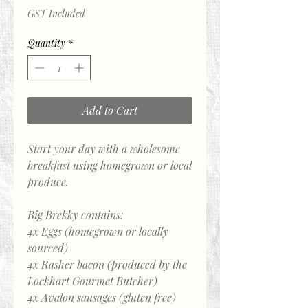
GST Included
Quantity
*
Add to Cart
Start your day with a wholesome
breakfast using homegrown or local
produce.
Big Brekky contains:
4x Eggs (homegrown or locally
sourced)
4x Rasher bacon (produced by the
Lockhart Gourmet Butcher)
4x Avalon sausages (gluten free)