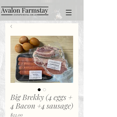
Big Brekky (4 eggs +
4 Bacon +4 sausage)
Price
$22.00